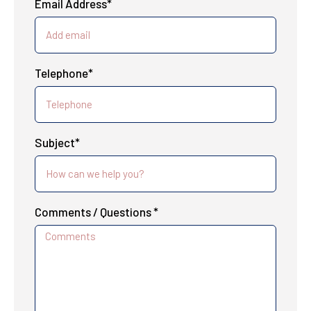
Email Address*
Telephone*
Subject*
Comments / Questions *