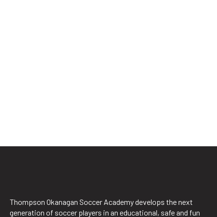
Thompson Okanagan Soccer Academy develops the next
generation of soccer players in an educational, safe and fun