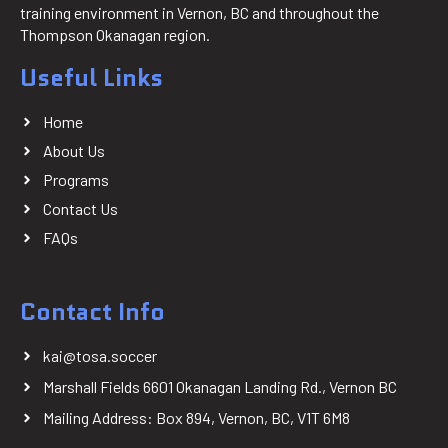
training environment in Vernon, BC and throughout the
Thompson Okanagan region.
Useful Links
Home
About Us
Programs
Contact Us
FAQs
Contact Info
kai@tosa.soccer
Marshall Fields 6601 Okanagan Landing Rd., Vernon BC
Mailing Address: Box 894, Vernon, BC, V1T 6M8