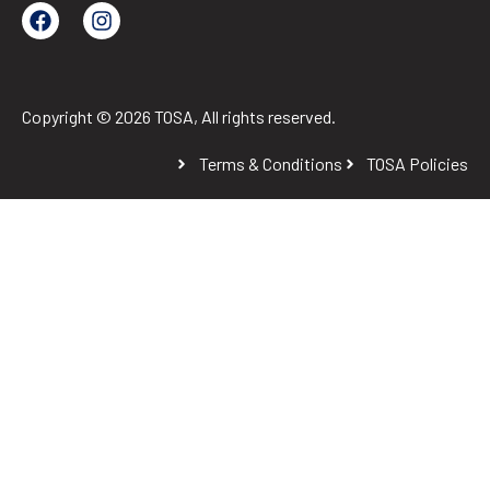
Copyright © 2026 TOSA, All rights reserved.
Terms & Conditions
TOSA Policies