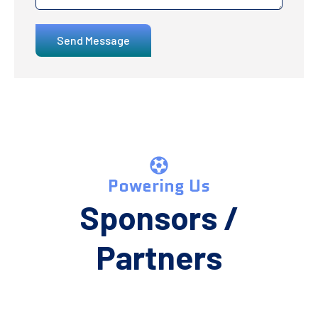
Send Message
Powering Us
Sponsors /
Partners