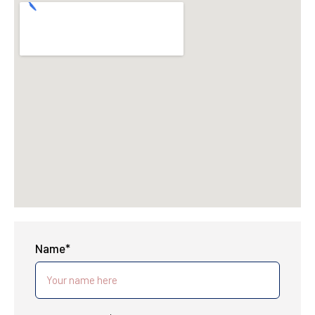
Name*