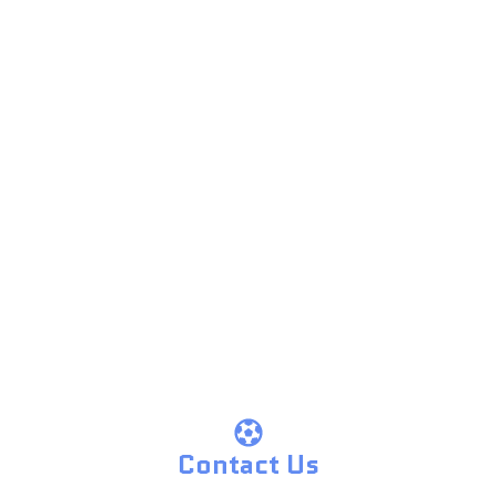
Contact Us
Contact Us