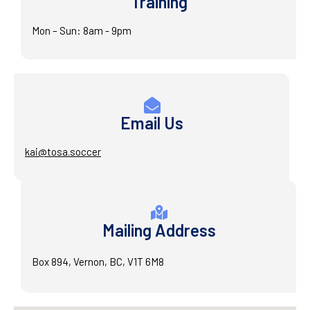
Training
Mon – Sun: 8am - 9pm
Email Us
kai@tosa.soccer
Mailing Address
Box 894, Vernon, BC, V1T 6M8