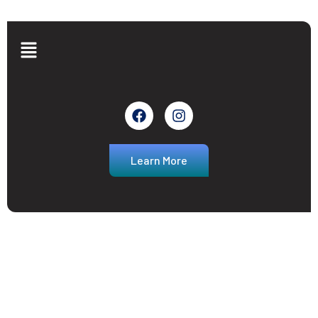
Learn More