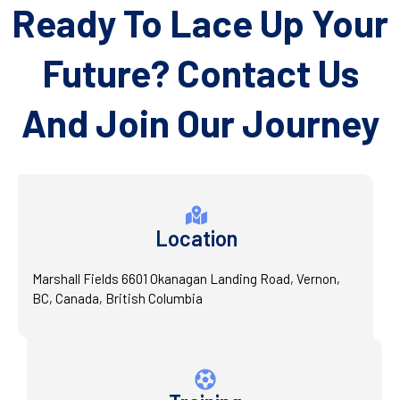
Ready To Lace Up Your
Future? Contact Us
And Join Our Journey
Location
Marshall Fields 6601 Okanagan Landing Road, Vernon,
BC, Canada, British Columbia